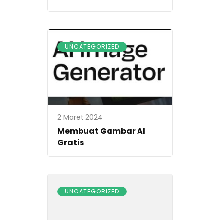
UNCATEGORIZED
2 Maret 2024
Membuat Gambar AI
Gratis
UNCATEGORIZED