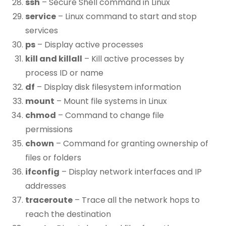
ssh
– Secure Shell command in Linux
service
– Linux command to start and stop
services
ps
– Display active processes
kill and killall
– Kill active processes by
process ID or name
df
– Display disk filesystem information
mount
– Mount file systems in Linux
chmod
– Command to change file
permissions
chown
– Command for granting ownership of
files or folders
ifconfig
– Display network interfaces and IP
addresses
traceroute
– Trace all the network hops to
reach the destination