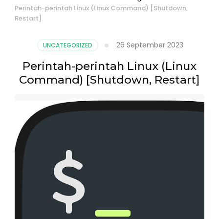
Perintah-perintah Linux (Linux Command) [Shutdown,
Restart]
26 September 2023
UNCATEGORIZED
Perintah-perintah Linux (Linux
Command) [Shutdown, Restart]