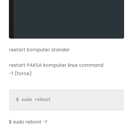
restart komputer standar
restart PAKSA komputer linux command
-f (force)
$ sudo reboot
$ sudo reboot -f