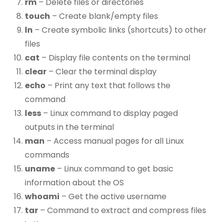
rm
– Delete files or directories
touch
– Create blank/empty files
ln
– Create symbolic links (shortcuts) to other
files
cat
– Display file contents on the terminal
clear
– Clear the terminal display
echo
– Print any text that follows the
command
less
– Linux command to display paged
outputs in the terminal
man
– Access manual pages for all Linux
commands
uname
– Linux command to get basic
information about the OS
whoami
– Get the active username
tar
– Command to extract and compress files