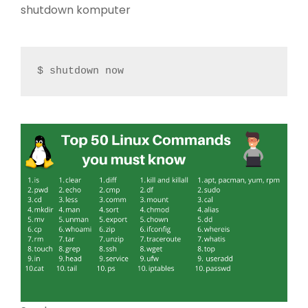
shutdown komputer
$ shutdown now