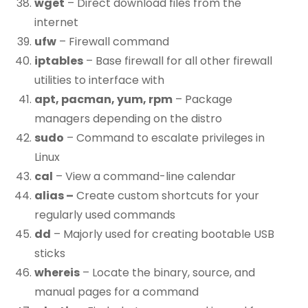
wget
– Direct download files from the
internet
ufw
– Firewall command
iptables
– Base firewall for all other firewall
utilities to interface with
apt, pacman, yum, rpm
– Package
managers depending on the distro
sudo
– Command to escalate privileges in
Linux
cal
– View a command-line calendar
alias –
Create custom shortcuts for your
regularly used commands
dd
– Majorly used for creating bootable USB
sticks
whereis
– Locate the binary, source, and
manual pages for a command