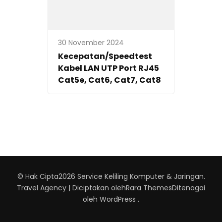
30 November 2024
Kecepatan/Speedtest
Kabel LAN UTP Port RJ45
Cat5e, Cat6, Cat7, Cat8
© Hak Cipta2026
Service Keliling Komputer & Jaringan
.
Travel Agency | Diciptakan oleh
Rara Themes
Ditenagai
oleh
WordPress
.