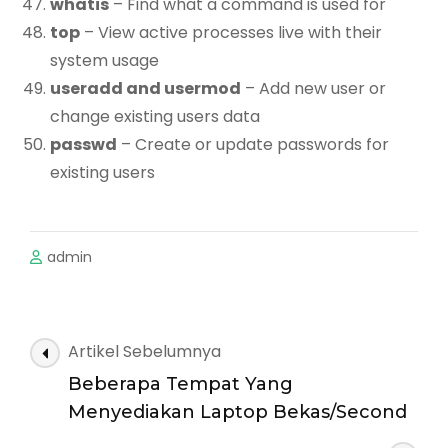
whatis
– Find what a command is used for
top
– View active processes live with their
system usage
useradd and usermod
– Add new user or
change existing users data
passwd
– Create or update passwords for
existing users
admin
Navigasi
Artikel Sebelumnya
Artikel
Beberapa Tempat Yang
Menyediakan Laptop Bekas/Second