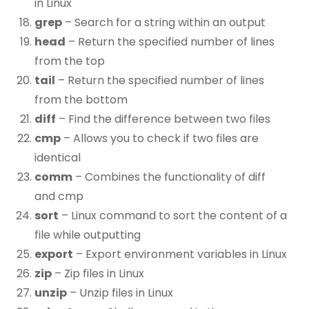
in Linux
grep
– Search for a string within an output
head
– Return the specified number of lines
from the top
tail
– Return the specified number of lines
from the bottom
diff
– Find the difference between two files
cmp
– Allows you to check if two files are
identical
comm
– Combines the functionality of diff
and cmp
sort
– Linux command to sort the content of a
file while outputting
export
– Export environment variables in Linux
zip
– Zip files in Linux
unzip
– Unzip files in Linux