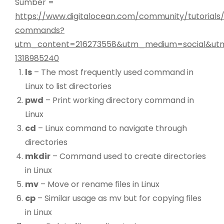
Sumber =
https://www.digitalocean.com/community/tutorials/
commands?
utm_content=216273558&utm_medium=social&utm
1318985240
ls
– The most frequently used command in
Linux to list directories
pwd
– Print working directory command in
Linux
cd
– Linux command to navigate through
directories
mkdir
– Command used to create directories
in Linux
mv
– Move or rename files in Linux
cp
– Similar usage as mv but for copying files
in Linux