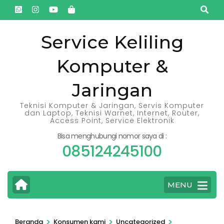
Lompat
ke
konten
Service Keliling
(Tekan
Komputer &
Enter)
Jaringan
Teknisi Komputer & Jaringan, Servis Komputer
dan Laptop, Teknisi Warnet, Internet, Router,
Access Point, Service Elektronik
Bisa menghubungi nomor saya di :
085124245100
MENU
>
>
>
Beranda
Konsumen kami
Uncategorized