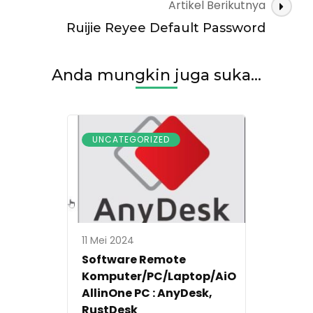
Artikel Berikutnya
Ruijie Reyee Default Password
Anda mungkin juga suka...
UNCATEGORIZED
11 Mei 2024
Software Remote
Komputer/PC/Laptop/AiO
AllinOne PC : AnyDesk,
RustDesk