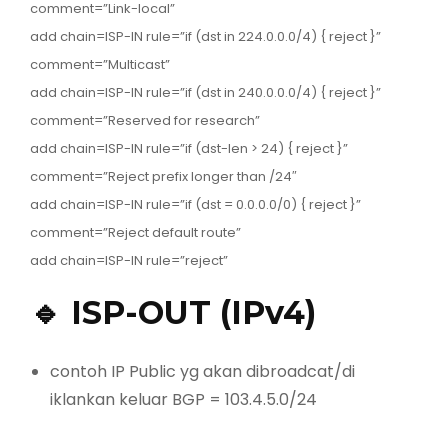
comment=”Link-local”
add chain=ISP-IN rule=”if (dst in 224.0.0.0/4) { reject }”
comment=”Multicast”
add chain=ISP-IN rule=”if (dst in 240.0.0.0/4) { reject }”
comment=”Reserved for research”
add chain=ISP-IN rule=”if (dst-len > 24) { reject }”
comment=”Reject prefix longer than /24″
add chain=ISP-IN rule=”if (dst = 0.0.0.0/0) { reject }”
comment=”Reject default route”
add chain=ISP-IN rule=”reject”
🔹 ISP-OUT (IPv4)
contoh IP Public yg akan dibroadcat/di
iklankan keluar BGP = 103.4.5.0/24