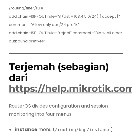
/routing/filter/rule
add chain=ISP-OUT rule=”if (dst = 103.4.5.0/24) { accept }”
comment=”Allow only our /24 prefix”
add chain=ISP-OUT rule=”reject” comment=”Block all other
outbound prefixes”
Terjemah (sebagian)
dari
https://help.mikrotik.c
RouterOS divides configuration and session
monitoring into four menus:
instance
menu (
)
/routing/bgp/instance