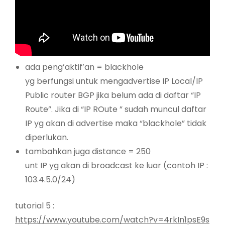
ada peng’aktif’an = blackhole
yg berfungsi untuk mengadvertise IP Local/IP
Public router BGP jika belum ada di daftar “IP
Route”. Jika di “IP ROute ” sudah muncul daftar
IP yg akan di advertise maka “blackhole” tidak
diperlukan.
tambahkan juga distance = 250
unt IP yg akan di broadcast ke luar (contoh IP :
103.4.5.0/24)
tutorial 5 :
https://www.youtube.com/watch?v=4rkIn1psE9s