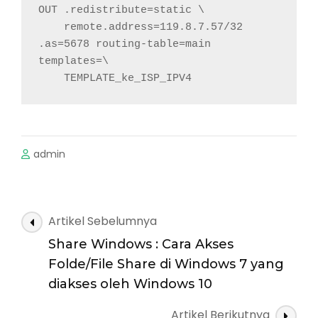
OUT .redistribute=static \

    remote.address=119.8.7.57/32 
.as=5678 routing-table=main 
templates=\

    TEMPLATE_ke_ISP_IPV4
admin
Navigasi
Artikel Sebelumnya
Artikel
Share Windows : Cara Akses
Folde/File Share di Windows 7 yang
diakses oleh Windows 10
Artikel Berikutnya