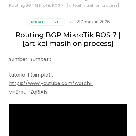
Routing BGP MikroTik ROS 7 | [artikel masih on process]
21 Februari 2026
UNCATEGORIZED
Routing BGP MikroTik ROS 7 |
[artikel masih on process]
sumber-sumber :
tutorial 1 (simple) :
https://www.youtube.com/watch?
v=Bmq_ZqRlAls