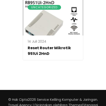
UNCATEGORIZED
14 Juli 2024
Reset Router Mikrotik
951Ui 2HnD
© Hak Cipta2026
Service Keliling Komputer & Jaringan
.
Travel Agency | Diciptakan oleh
Rara Themes
Ditenagai