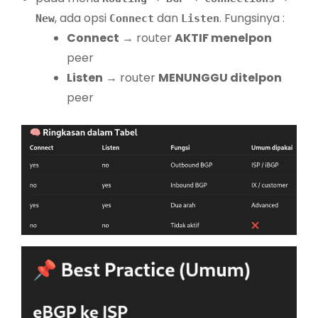
, ada opsi
dan
. Fungsinya :
New
Connect
Listen
Connect
→ router
AKTIF menelpon
peer
Listen
→ router
MENUNGGU ditelpon
peer