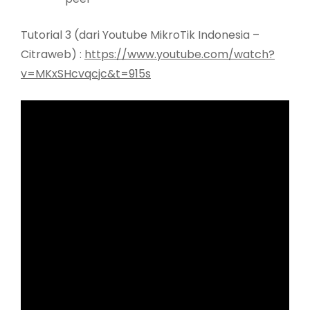
Tutorial 3 (dari Youtube MikroTik Indonesia –
Citraweb) :
https://www.youtube.com/watch?
v=MKxSHcvqcjc&t=915s