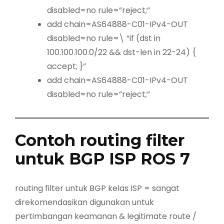
disabled=no rule=”reject;”
add chain=AS64888-C01-IPv4-OUT
disabled=no rule=\ “if (dst in
100.100.100.0/22 && dst-len in 22-24) {
accept; }”
add chain=AS64888-C01-IPv4-OUT
disabled=no rule=”reject;”
Contoh routing filter
untuk BGP ISP ROS 7
routing filter untuk BGP kelas ISP = sangat
direkomendasikan digunakan untuk
pertimbangan keamanan & legitimate route /