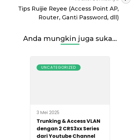
Tips Ruijie Reyee (Access Point AP,
Router, Ganti Password, dll)
Anda mungkin juga suka...
UNCATEGORIZED
3 Mei 2025
Trunking & Access VLAN
dengan 2 CRS3xx Series
dari Youtube Channel