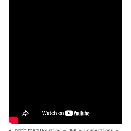
pada menu
Routing → BGP → Connections →