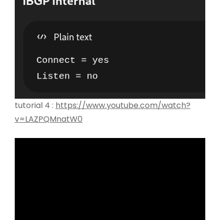
tutorial 4 :
https://www.youtube.com/watch?
v=LAZPQMnatW0