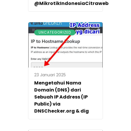
@MikrotikIndonesiaCitraweb
UNCATEGORIZED
23 Januari 2025
Mengetahui Nama
Domain (DNS) dari
Sebuah IP Address (IP
Public) via
DNSChecker.org & dig