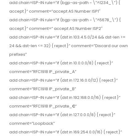
add chain=ISP-IN rule=”if (bgp-as-path ~ \”^1234_\”) {
accept }” comment=”accept AS Number ISP1″
add chain=ISP-IN rule=”if (bgp-as-path ~ \”^5678_\”) {
accept }” comment=” accept AS Number ISP2″
add chain=ISP-IN rule=”if (dst in 103.4.5.0/24 && dst-len >=
24 && dst-len <= 32) { reject }” comment=”Discard our own
prefixes”
add chain=ISP-IN rule=”if (dst in 10.0.0.0/8) { reject }”
comment=”RFC1918 IP_private_A”
add chain=ISP-IN rule=”if (dst in 172.16.0.0/12) { reject }”
comment=”RFC1918 IP_private_B”
add chain=ISP-IN rule=”if (dst in 192.168.0.0/16) { reject }”
comment=”RFC1918 IP_private_
C
“
add chain=ISP-IN rule=”if (dst in 127.0.0.0/8) { reject }”
comment=”Loopback”
add chain=ISP-IN rule=”if (dst in 169.254.0.0/16) { reject }”