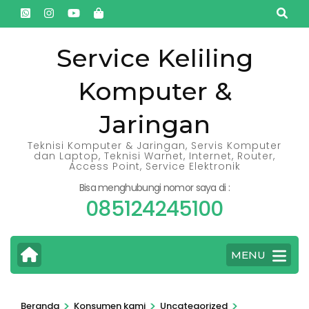
Lompat
ke
konten
Service Keliling
(Tekan
Komputer &
Enter)
Jaringan
Teknisi Komputer & Jaringan, Servis Komputer
dan Laptop, Teknisi Warnet, Internet, Router,
Access Point, Service Elektronik
Bisa menghubungi nomor saya di :
085124245100
MENU
>
>
>
Beranda
Konsumen kami
Uncategorized