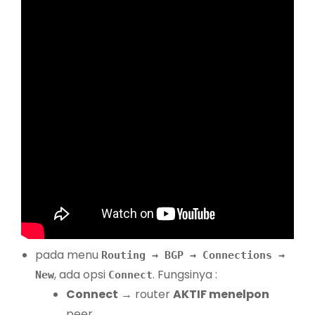
pada menu
Routing → BGP → Connections →
, ada opsi
. Fungsinya :
New
Connect
Connect
→ router
AKTIF menelpon
peer