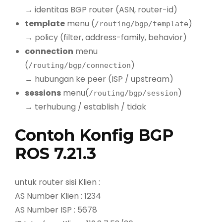
→ identitas BGP router (ASN, router-id)
template
menu (
)
/routing/bgp/template
→ policy (filter, address-family, behavior)
connection
menu
(
)
/routing/bgp/connection
→ hubungan ke peer (ISP / upstream)
sessions
menu(
)
/routing/bgp/session
→ terhubung / establish / tidak
Contoh Konfig BGP
ROS 7.21.3
untuk router sisi Klien :
AS Number Klien : 1234
AS Number ISP : 5678