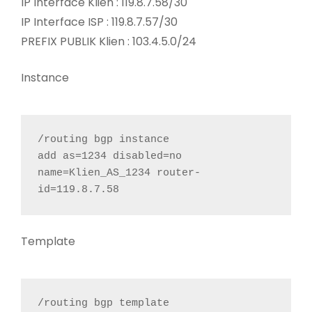
IP Interface Klien : 119.8.7.58/30
IP Interface ISP : 119.8.7.57/30
PREFIX PUBLIK Klien : 103.4.5.0/24
Instance
/routing bgp instance

add as=1234 disabled=no 
name=Klien_AS_1234 router-
id=119.8.7.58
Template
/routing bgp template
