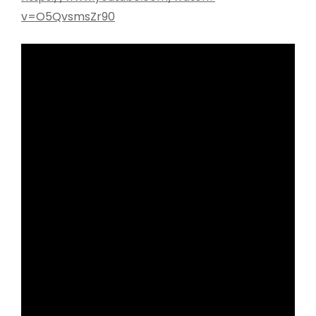
v=O5QvsmsZr90