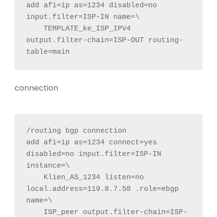
add afi=ip as=1234 disabled=no 
input.filter=ISP-IN name=\

    TEMPLATE_ke_ISP_IPV4 
output.filter-chain=ISP-OUT routing-
table=main
connection
/routing bgp connection

add afi=ip as=1234 connect=yes 
disabled=no input.filter=ISP-IN 
instance=\

    Klien_AS_1234 listen=no 
local.address=119.8.7.58 .role=ebgp 
name=\

    ISP_peer output.filter-chain=ISP-