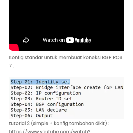
Konfig standar untuk membuat koneksi BGP ROS
7 :
tutorial 2 (simple + konfig tambahan dikit) :
https://www.youtube.com/watch?