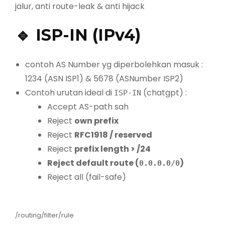
jalur, anti route-leak & anti hijack
🔹 ISP-IN (IPv4)
contoh AS Number yg diperbolehkan masuk :
1234 (ASN ISP1) & 5678 (ASNumber ISP2)
Contoh urutan ideal di
(chatgpt) :
ISP-IN
Accept AS-path sah
Reject
own prefix
Reject
RFC1918 / reserved
Reject
prefix length > /24
Reject default route (
)
0.0.0.0/0
Reject all (fail-safe)
/routing/filter/rule