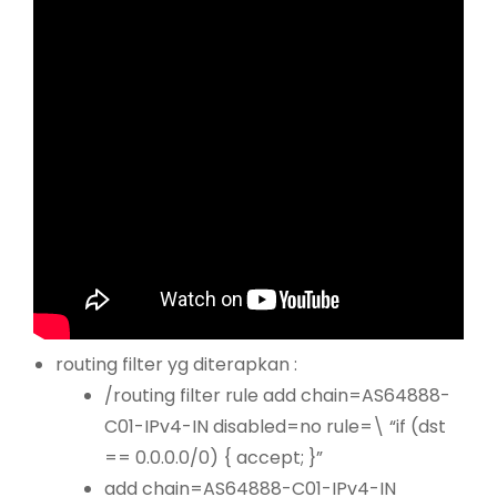
routing filter yg diterapkan :
/routing filter rule add chain=AS64888-
C01-IPv4-IN disabled=no rule=\ “if (dst
== 0.0.0.0/0) { accept; }”
add chain=AS64888-C01-IPv4-IN